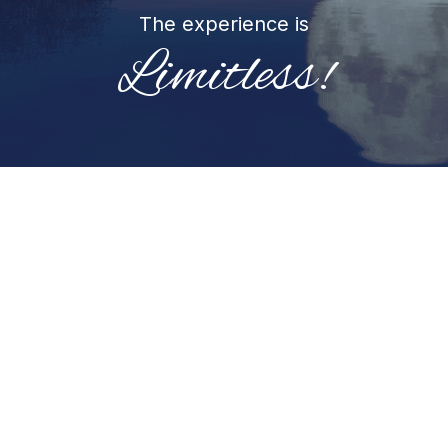
The experience is
Limitless!
You can come with questions/ intentions and/or
leave it up to your Higher Self/Soul to guide the
way.
Sessions move organically, guided by what’s
present for you, and supported by a variety of
intuitive approaches.
Below are examples of what your session may
include (but not limited to):