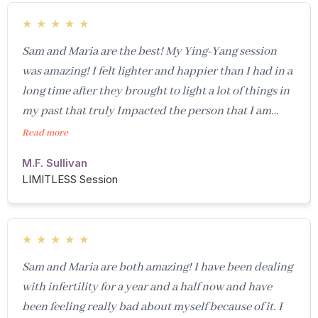
★
★
★
★
★
Sam and Maria are the best! My Ying-Yang session
was amazing! I felt lighter and happier than I had in a
long time after they brought to light a lot of things in
my past that truly Impacted the person that I am
today. I don’t understand their power, but it was
Read more
truly amazing and something you just have to
M.F. Sullivan
experience to believe- - it was such a great session,
LIMITLESS Session
and I’ve had a few sessions with Samantha in the past
that have been just as amazing. I am going to continue
to use these two to help support me through these
★
★
★
★
★
tumultuous times in our society and in my life! I
Sam and Maria are both amazing! I have been dealing
guarantee you will come out feeling happier and
with infertility for a year and a half now and have
lighter after a session with them!
been feeling really bad about myself because of it. I