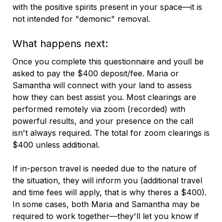
with the positive spirits present in your space—it is
not intended for "demonic" removal.
What happens next:
Once you complete this questionnaire and youll be
asked to pay the $400 deposit/fee. Maria or
Samantha will connect with your land to assess
how they can best assist you. Most clearings are
performed remotely via zoom (recorded) with
powerful results, and your presence on the call
isn't always required. The total for zoom clearings is
$400 unless additional.
If in-person travel is needed due to the nature of
the situation, they will inform you (additional travel
and time fees will apply, that is why theres a $400).
In some cases, both Maria and Samantha may be
required to work together—they'll let you know if