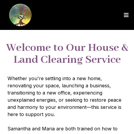
Welcome to Our House &
Land Clearing Service
Whether you're settling into a new home,
renovating your space, launching a business,
transitioning to a new office, experiencing
unexplained energies, or seeking to restore peace
and harmony to your environment—this service is
here to support you.
Samantha and Maria are both trained on how to