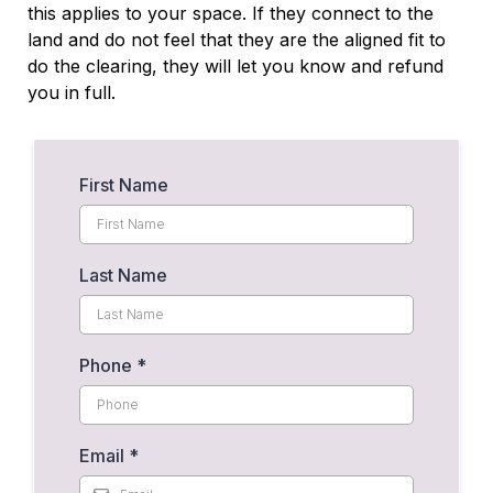
this applies to your space. If they connect to the
land and do not feel that they are the aligned fit to
do the clearing, they will let you know and refund
you in full.
First Name
Last Name
Phone
*
Email
*