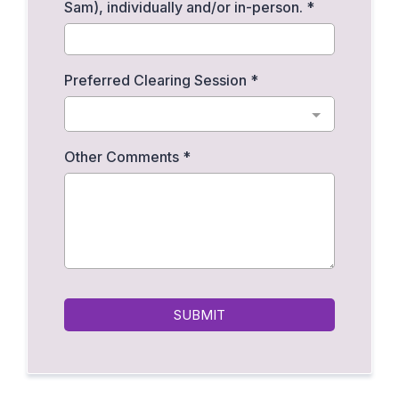
Sam), individually and/or in-person.
*
Preferred Clearing Session
*
Other Comments
*
SUBMIT