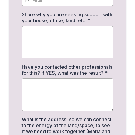
Share why you are seeking support with
your house, office, land, etc.
*
Have you contacted other professionals
for this? If YES, what was the result?
*
What is the address, so we can connect
to the energy of the land/space, to see
if we need to work together (Maria and