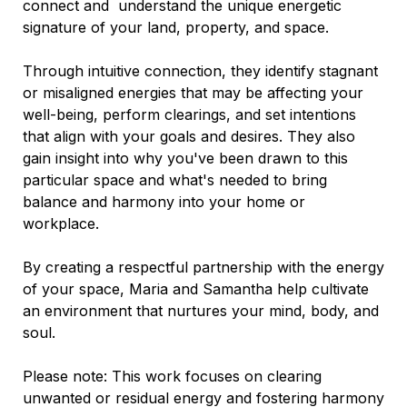
connect and understand the unique energetic
signature of your land, property, and space.
Through intuitive connection, they identify stagnant
or misaligned energies that may be affecting your
well-being, perform clearings, and set intentions
that align with your goals and desires. They also
gain insight into why you've been drawn to this
particular space and what's needed to bring
balance and harmony into your home or
workplace.
By creating a respectful partnership with the energy
of your space, Maria and Samantha help cultivate
an environment that nurtures your mind, body, and
soul.
Please note: This work focuses on clearing
unwanted or residual energy and fostering harmony