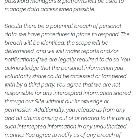
password managers & platforms will be used to
manage data access when possible.
Should there be a potential breach of personal
data, we have procedures in place to respond. The
breach will be identified, the scope will be
determined, and we will make reports and/or
notifications if we are legally required to do so. You
acknowledge that the personal information you
voluntarily share could be accessed or tampered
with by a third party. You agree that we are not
responsible for any intercepted information shared
through our Site without our knowledge or
permission. Additionally, you release us from any
and all claims arising out of or related to the use of
such intercepted information in any unauthorized
manner. You agree to notify us of any breach of