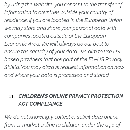
by using the Website, you consent to the transfer of
information to countries outside your country of
residence. If you are located in the European Union,
we may store and share your personal data with
companies located outside of the European
Economic Area. We will always do our best to
ensure the security of your data. We aim to use US-
based providers that are part of the EU-US Privacy
Shield. You may always request information on how
and where your data is processed and stored.
CHILDREN’S ONLINE PRIVACY PROTECTION
ACT COMPLIANCE
We do not knowingly collect or solicit data online
from or market online to children under the age of