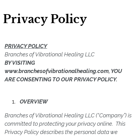
Privacy Policy
PRIVACY POLICY
Branches of Vibrational Healing LLC
BY VISITING
www.branchesofvibrationalhealing.com, YOU
ARE CONSENTING TO OUR PRIVACY POLICY.
OVERVIEW
Branches of Vibrational Healing LLC (“Company”) is
committed to protecting your privacy online. This
Privacy Policy describes the personal data we