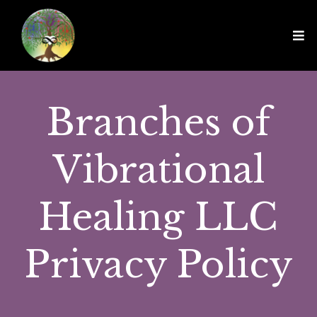
Branches of
Vibrational
Healing LLC
Privacy Policy