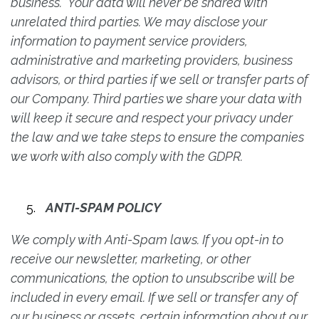
business. Your data will never be shared with
unrelated third parties. We may disclose your
information to payment service providers,
administrative and marketing providers, business
advisors, or third parties if we sell or transfer parts of
our Company. Third parties we share your data with
will keep it secure and respect your privacy under
the law and we take steps to ensure the companies
we work with also comply with the GDPR.
ANTI-SPAM POLICY
We comply with Anti-Spam laws. If you opt-in to
receive our newsletter, marketing, or other
communications, the option to unsubscribe will be
included in every email. If we sell or transfer any of
our business or assets, certain information about our