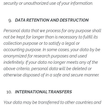
security or unauthorized use of your information.
DATA RETENTION AND DESTRUCTION
Personal data that we process for any purpose shall
not be kept for longer than is necessary to fulfill its
collection purpose or to satisfy a legal or
accounting purpose. In some cases, your data by be
anonymized for research purposes and used
indefinitely. If your data no longer meets any of the
above criteria, personal data will be deleted or
otherwise disposed of in a safe and secure manner.
INTERNATIONAL TRANSFERS
Your data may be transferred to other countries and