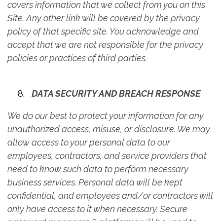
covers information that we collect from you on this
Site. Any other link will be covered by the privacy
policy of that specific site. You acknowledge and
accept that we are not responsible for the privacy
policies or practices of third parties.
DATA SECURITY AND BREACH RESPONSE
We do our best to protect your information for any
unauthorized access, misuse, or disclosure. We may
allow access to your personal data to our
employees, contractors, and service providers that
need to know such data to perform necessary
business services. Personal data will be kept
confidential, and employees and/or contractors will
only have access to it when necessary. Secure