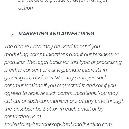
action.
MARKETING AND ADVERTISING.
The above Data may be used to send you
marketing communications about our business or
products. The legal basis for this type of processing
is either consent or our legitimate interests in
growing our business. We may send you such
communications if you requested it and/or if you
agreed to receive such communications. You may
opt out of such communications at any time through
the ‘unsubscribe’ button in each email or by
contacting us at
soulsistars@branchesofvibrationalhealing.com