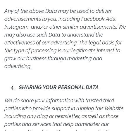
Any of the above Data may be used to deliver
advertisements to you, including Facebook Ads,
Instagram, and/or other similar advertisements. We
may also use such Data to understand the
effectiveness of our advertising. The legal basis for
this type of processing is our legitimate interest to
grow our business through marketing and
advertising.
SHARING YOUR PERSONAL DATA
We do share your information with trusted third
parties who provide support in running this Website
including any blog or newsletter, as well as those
parties and services that help administer our