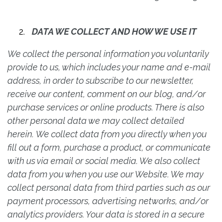
DATA WE COLLECT AND HOW WE USE IT
We collect the personal information you voluntarily
provide to us, which includes your name and e-mail
address, in order to subscribe to our newsletter,
receive our content, comment on our blog, and/or
purchase services or online products. There is also
other personal data we may collect detailed
herein. We collect data from you directly when you
fill out a form, purchase a product, or communicate
with us via email or social media. We also collect
data from you when you use our Website. We may
collect personal data from third parties such as our
payment processors, advertising networks, and/or
analytics providers. Your data is stored in a secure