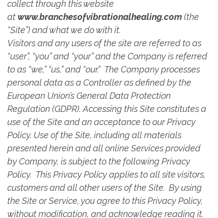
collect through this website
at
www.branchesofvibrationalhealing.com
(the
“Site”) and what we do with it.
Visitors and any users of the site are referred to as
“user”, “you” and “your” and the Company is referred
to as “we,” “us,” and “our.” The Company processes
personal data as a Controller as defined by the
European Union’s General Data Protection
Regulation (GDPR). Accessing this Site constitutes a
use of the Site and an acceptance to our Privacy
Policy. Use of the Site, including all materials
presented herein and all online Services provided
by Company, is subject to the following Privacy
Policy. This Privacy Policy applies to all site visitors,
customers and all other users of the Site. By using
the Site or Service, you agree to this Privacy Policy,
without modification, and acknowledge reading it.