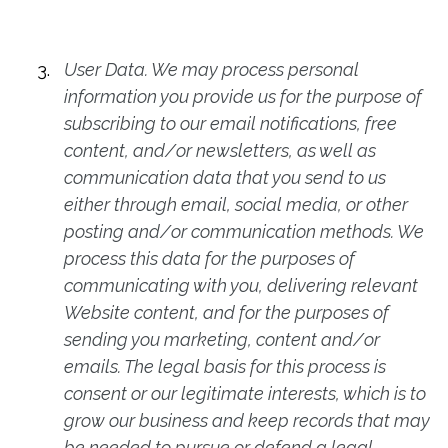
User Data. We may process personal
information you provide us for the purpose of
subscribing to our email notifications, free
content, and/or newsletters, as well as
communication data that you send to us
either through email, social media, or other
posting and/or communication methods. We
process this data for the purposes of
communicating with you, delivering relevant
Website content, and for the purposes of
sending you marketing, content and/or
emails. The legal basis for this process is
consent or our legitimate interests, which is to
grow our business and keep records that may
be needed to pursue or defend a legal