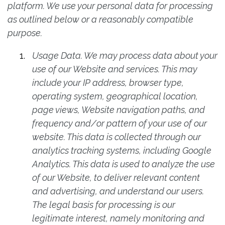
platform. We use your personal data for processing
as outlined below or a reasonably compatible
purpose.
Usage Data. We may process data about your
use of our Website and services. This may
include your IP address, browser type,
operating system, geographical location,
page views, Website navigation paths, and
frequency and/or pattern of your use of our
website. This data is collected through our
analytics tracking systems, including Google
Analytics. This data is used to analyze the use
of our Website, to deliver relevant content
and advertising, and understand our users.
The legal basis for processing is our
legitimate interest, namely monitoring and