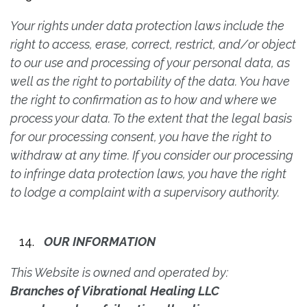
Your rights under data protection laws include the
right to access, erase, correct, restrict, and/or object
to our use and processing of your personal data, as
well as the right to portability of the data. You have
the right to confirmation as to how and where we
process your data. To the extent that the legal basis
for our processing consent, you have the right to
withdraw at any time. If you consider our processing
to infringe data protection laws, you have the right
to lodge a complaint with a supervisory authority.
OUR INFORMATION
This Website is owned and operated by:
Branches of Vibrational Healing LLC