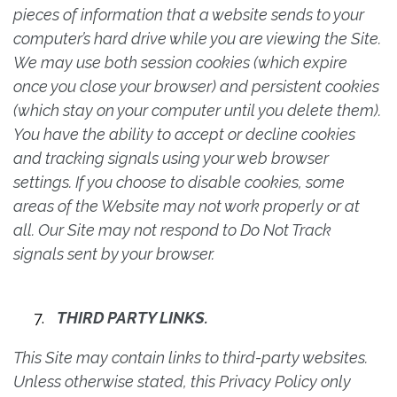
pieces of information that a website sends to your
computer’s hard drive while you are viewing the Site.
We may use both session cookies (which expire
once you close your browser) and persistent cookies
(which stay on your computer until you delete them).
You have the ability to accept or decline cookies
and tracking signals using your web browser
settings. If you choose to disable cookies, some
areas of the Website may not work properly or at
all. Our Site may not respond to Do Not Track
signals sent by your browser.
THIRD PARTY LINKS.
This Site may contain links to third-party websites.
Unless otherwise stated, this Privacy Policy only