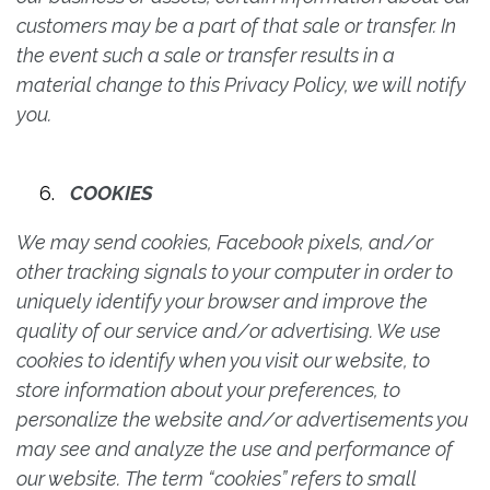
customers may be a part of that sale or transfer. In
the event such a sale or transfer results in a
material change to this Privacy Policy, we will notify
you.
COOKIES
We may send cookies, Facebook pixels, and/or
other tracking signals to your computer in order to
uniquely identify your browser and improve the
quality of our service and/or advertising. We use
cookies to identify when you visit our website, to
store information about your preferences, to
personalize the website and/or advertisements you
may see and analyze the use and performance of
our website. The term “cookies” refers to small