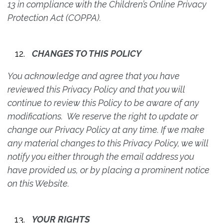
13 in compliance with the Children’s Online Privacy
Protection Act (COPPA).
CHANGES TO THIS POLICY
You acknowledge and agree that you have
reviewed this Privacy Policy and that you will
continue to review this Policy to be aware of any
modifications. We reserve the right to update or
change our Privacy Policy at any time. If we make
any material changes to this Privacy Policy, we will
notify you either through the email address you
have provided us, or by placing a prominent notice
on this Website.
YOUR RIGHTS