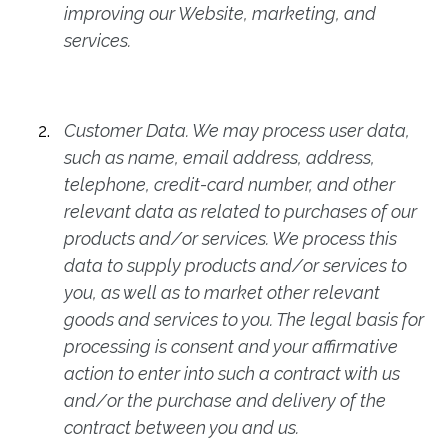
improving our Website, marketing, and
services.
Customer Data. We may process user data,
such as name, email address, address,
telephone, credit-card number, and other
relevant data as related to purchases of our
products and/or services. We process this
data to supply products and/or services to
you, as well as to market other relevant
goods and services to you. The legal basis for
processing is consent and your affirmative
action to enter into such a contract with us
and/or the purchase and delivery of the
contract between you and us.