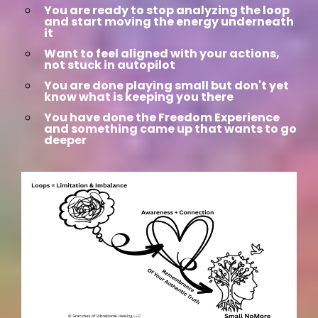
You are ready to stop analyzing the loop
and start moving the energy underneath
it
Want to feel aligned with your actions,
not stuck in autopilot
You are done playing small but don't yet
know what is keeping you there
You have done the
Freedom Experience
and something came up that wants to go
deeper