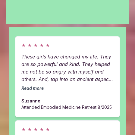
HAVING WHEN WE BRING BOTH OF OUR FIRE,
LOVE, WISDOM & ENERGY HEALING INTO ONE
SPACE
★
★
★
★
★
These girls have changed my life. They
are so powerful and kind. They helped
me not be so angry with myself and
others. And, tap into an ancient aspects
of me. I got a personal YinYang from
Read more
them at their retreat and it was THE
Suzanne
BEST thing I ever did for myself....
Attended Embodied Medicine Retreat 8/2025
★
★
★
★
★