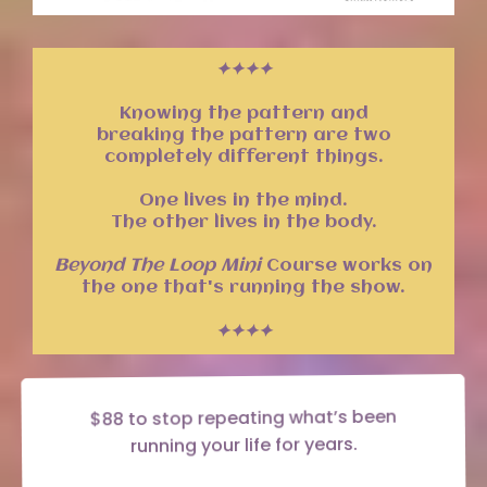
✦✦✦✦
Knowing the pattern and
breaking the pattern are two
completely different things.
One lives in the mind.
The other lives in the body.
Beyond The Loop Mini
Course works on
the one that's running the show.
✦✦✦✦
$88 to stop repeating what’s been
running your life for years.