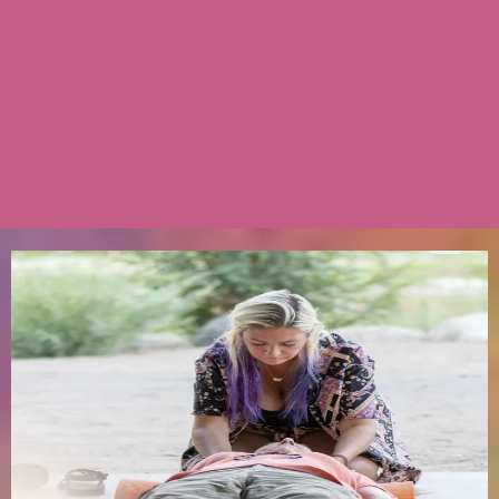
They embody this work.
Both former bedside nurses who retired their
scrubs, left clinical medicine four years ago
and never looked back — not because it was
easy but because their medicine was too
loud to keep quiet.