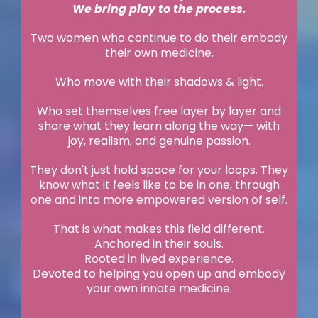
We bring play to the process.
Two women who continue to do their embody
their own medicine.
Who move with their shadows & light.
Who set themselves free layer by layer and
share what they learn along the way— with
joy, realism, and genuine passion.
They don't just hold space for your loops. They
know what it feels like to be in one, through
one and into more empowered version of self.
That is what makes this field different.
Anchored in their souls.
Rooted in lived experience.
Devoted to helping you open up and embody
your own innate medicine.