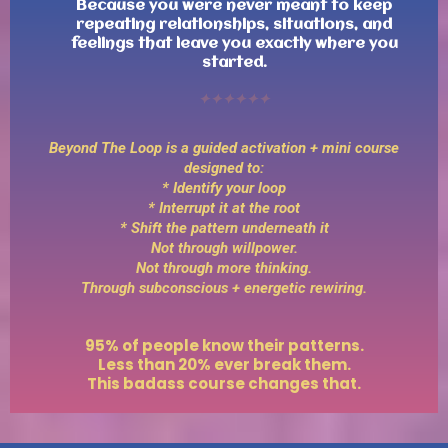
Because you were never meant to keep
repeating relationships, situations, and
feelings that leave you exactly where you
started.
✦✦✦✦✦✦
Beyond The Loop is a guided activation + mini course
designed to:
* Identify your loop
* Interrupt it at the root
* Shift the pattern underneath it
Not through willpower.
Not through more thinking.
Through subconscious + energetic rewiring.
95% of people know their patterns.
Less than 20% ever break them.
This badass course changes that.