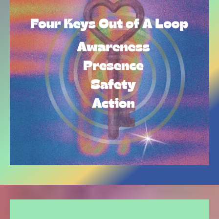
THE EXPERIENCES OUR PRIVATE CLIENTS ARE