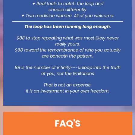
✦ Real tools to catch the loop and
choose differently
✦ Two medicine women. All of you welcome.
The loop has been running long enough.
$88 to stop repeating what was most likely never
really yours.
$88 toward the remembrance of who you actually
are beneath the pattern.
88 is the number of infinity---unloop into the truth
of you, not the limitations
That is not an expense.
It is an investment in your own freedom.
FAQ'S