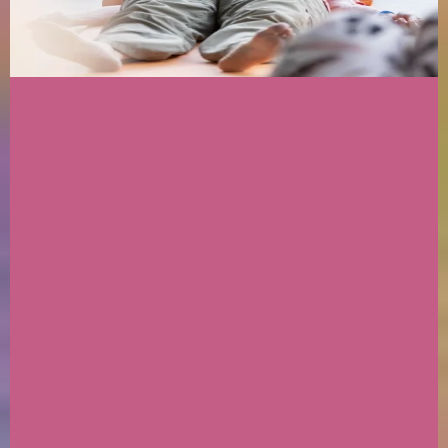
We Are:
✦ Multidimensional Badass Beings
✦ Intuitive channelers and Mediums
✦ Dog Mommas
✦ Celestial Shamanic Practitioners
✦ Akashic Record Holders & Grid Workers
✦ Certified Holistic coaches
✦ With Coaching certifications - Grief; Somatic
Embodiment; Trauma-informed; Regression
Hypnotheray & so on.
Accolades don't mean shit if you are looping in
survival patterns & don't actaully embody the
work....
The Medicine comes with putting into action
the teachings.