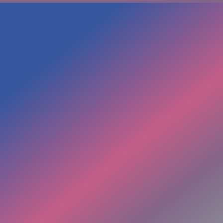
Inside Beyond The Loop:
✔ Loop-identification framework
✔ 5+ minute field stabilization activation
✔ 20+ minute activation and energy healing
✔ Reflection + integration PDF
✔ 45 minute Pre-Recorded Session on:
Shadow + light teachings
✔ Tools to catch and shift patterns in real time
✔ Energy & Wisdom with Two Medicine Women
✦ ✦ ✦ ✦ ✦
WHY WE KNOW THIS COURSE
IS IMPORTANT
As nurses we Noticed the Missing Pieces in the Health
care system -
the bridging of mind, body & soul for true wellness.
The bridge is where the loops, the limitations, & the
dis-ease can shift.
Even if it feels like everything is in your head,