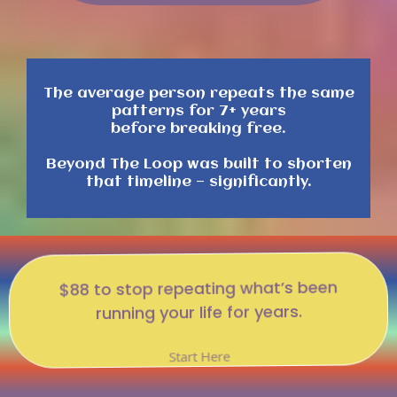
The average person repeats the same
patterns for 7+ years
before breaking free.
Beyond The Loop was built to shorten
that timeline — significantly.
$88 to stop repeating what’s been
running your life for years.
Start Here