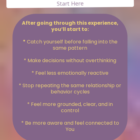
Start Here
After going through this experience,
you’ll start to:
*
Catch yourself before falling into the
same pattern
* Make decisions without overthinking
* Feel less emotionally reactive
* Stop repeating the same relationship or
behavior cycles
* Feel more grounded, clear, and in
control
* Be more aware and feel connected to
You