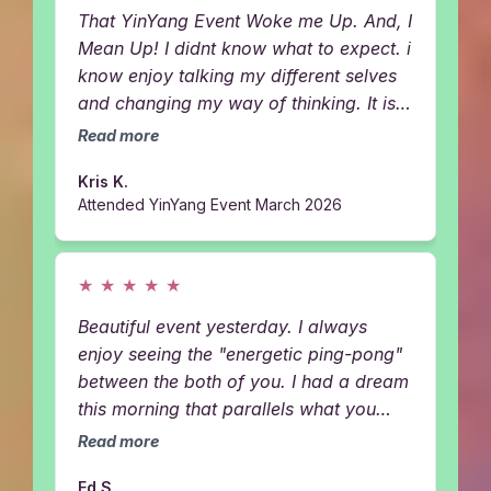
That YinYang Event Woke me Up. And, I
Mean Up! I didnt know what to expect. i
know enjoy talking my different selves
and changing my way of thinking. It is
okay for me to take up space and
Read more
dream big. Plus, the energy healing- I
Kris K.
was swimming with orkas and dolphins
Attended YinYang Event March 2026
getting all kinds of codes. Thankyou
Girls. SO POWERFUL!!!
★
★
★
★
★
Beautiful event yesterday. I always
enjoy seeing the "energetic ping-pong"
between the both of you. I had a dream
this morning that parallels what you
both said about removing masks. I was
Read more
somewhere, possibly just the astral-
Ed S.