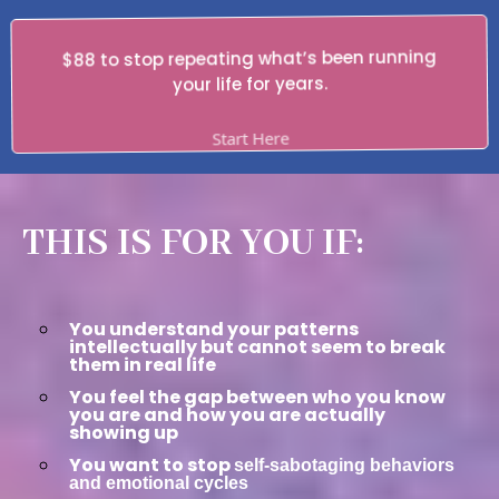
$88 to stop repeating what’s been running
your life for years.
Start Here
THIS IS FOR YOU IF:
You understand your patterns
intellectually but cannot seem to break
them in real life
You feel the gap between who you know
you are and how you are actually
showing up
You want to stop
self-sabotaging behaviors
and emotional cycles