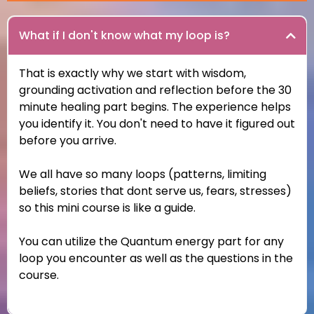
What if I don't know what my loop is?
That is exactly why we start with wisdom,
grounding activation and reflection before the 30
minute healing part begins. The experience helps
you identify it. You don't need to have it figured out
before you arrive.
We all have so many loops (patterns, limiting
beliefs, stories that dont serve us, fears, stresses)
so this mini course is like a guide.
You can utilize the Quantum energy part for any
loop you encounter as well as the questions in the
course.