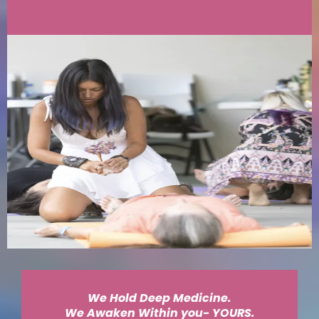
We Hold Deep Medicine.
We Awaken Within you- YOURS.