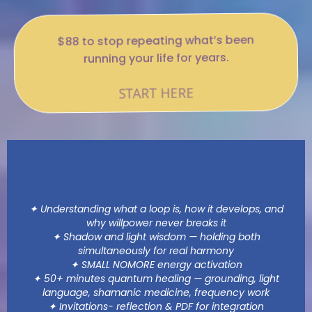
$88 to stop repeating what’s been
running your life for years.
START HERE
WHAT THIS BEYOND THE LOOP
EXPERIENCE ENTAILS
✦ Understanding what a loop is, how it develops, and
why willpower never breaks it
✦ Shadow and light wisdom — holding both
simultaneously for real harmony
✦ SMALL NOMORE energy activation
✦ 50+ minutes quantum healing — grounding, light
language, shamanic medicine, frequency work
✦ Invitations- reflection & PDF for integration