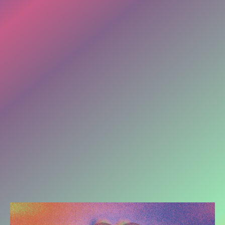
it actually lives in your feild
(your nervous system).
And, it comes in as:
Tension. Anxiety. Pains in the Body.
A behavior you have been trying to stop.
Lack of sleep. Overworking. Perfectionism
Control. Over Giving/ Over Pleasing.
Not speaking up for yourself.
Autoimmune issues. Recurring illnesses.....
WHATEVER IT IS.
Loops don't break through more thinking.
They break through presence.
Presence involves bringing the mind, soul & body
into a conversation.