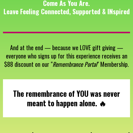
Come As You Are.
Leave Feeling Connected, Supported & INspired
And at the end — because we LOVE gift giving —
everyone who signs up for this experience receives an
$88 discount on our "
Remembrance Portal
" Membership.
The remembrance of YOU was never
meant to happen alone. 🔥