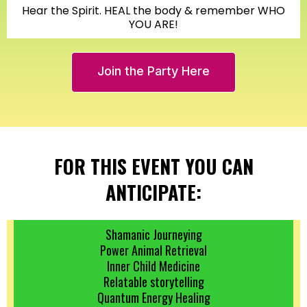
Hear the Spirit. HEAL the body & remember WHO
YOU ARE!
Join the Party Here
FOR THIS EVENT YOU CAN
ANTICIPATE:
Shamanic Journeying
Power Animal Retrieval
Inner Child Medicine
Relatable storytelling
Quantum Energy Healing