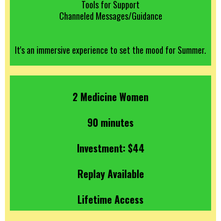
Tools for Support
Channeled Messages/Guidance
It's an immersive experience to set the mood for Summer.
2 Medicine Women
90 minutes
Investment: $44
Replay Available
Lifetime Access