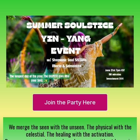
Join the Party Here
We merge the seen with the unseen. The physical with the
celestial. The healing with the activation.