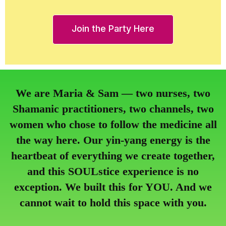
Join the Party Here
We are Maria & Sam — two nurses, two
Shamanic practitioners, two channels, two
women who chose to follow the medicine all
the way here. Our yin-yang energy is the
heartbeat of everything we create together,
and this SOULstice experience is no
exception. We built this for YOU. And we
cannot wait to hold this space with you.