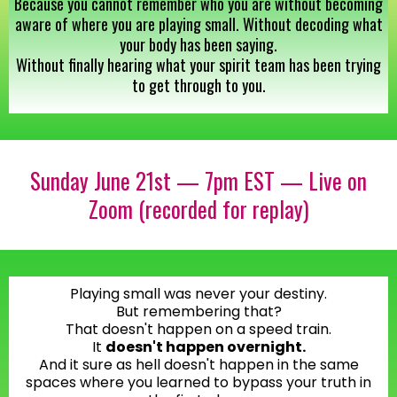
Because you cannot remember who you are without becoming
aware of where you are playing small. Without decoding what
your body has been saying.
Without finally hearing what your spirit team has been trying
to get through to you.
Sunday June 21st — 7pm EST — Live on
Zoom (recorded for replay)
Playing small was never your destiny.
But remembering that?
That doesn't happen on a speed train.
It
doesn't happen overnight.
And it sure as hell doesn't happen in the same
spaces where you learned to bypass your truth in