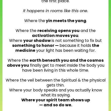
the first place.
It happens in rooms like this one.
Where the
yin meets the yang
.
Where the
receiving opens you
and the
activation moves you
.
Where
your shadow
is not something to fix but
something to honor —
because it holds
the
medicine
your light has been waiting for.
Where the
earth beneath you and the cosmos
above you
finally get to meet inside the body you
have been living in this whole time.
Where the veil between the Spiritual & the physical
gets thin.
Where your body speaks and you actually know
what its saying.
Where your spirit team shows up
— and so do we.